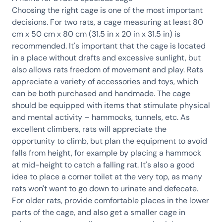
Choosing the right cage is one of the most important
decisions. For two rats, a cage measuring at least 80
cm x 50 cm x 80 cm (31.5 in x 20 in x 31.5 in) is
recommended. It's important that the cage is located
in a place without drafts and excessive sunlight, but
also allows rats freedom of movement and play. Rats
appreciate a variety of accessories and toys, which
can be both purchased and handmade. The cage
should be equipped with items that stimulate physical
and mental activity – hammocks, tunnels, etc. As
excellent climbers, rats will appreciate the
opportunity to climb, but plan the equipment to avoid
falls from height, for example by placing a hammock
at mid-height to catch a falling rat. It's also a good
idea to place a corner toilet at the very top, as many
rats won't want to go down to urinate and defecate.
For older rats, provide comfortable places in the lower
parts of the cage, and also get a smaller cage in