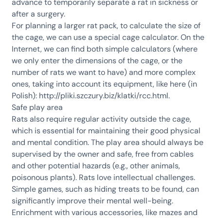
advance to temporarily separate a rat in sickness or
after a surgery.
For planning a larger rat pack, to calculate the size of
the cage, we can use a special cage calculator. On the
Internet, we can find both simple calculators (where
we only enter the dimensions of the cage, or the
number of rats we want to have) and more complex
ones, taking into account its equipment, like here (in
Polish):
http://pliki.szczury.biz/klatki/rcc.html
.
Safe play area
Rats also require regular activity outside the cage,
which is essential for maintaining their good physical
and mental condition. The play area should always be
supervised by the owner and safe, free from cables
and other potential hazards (e.g., other animals,
poisonous plants). Rats love intellectual challenges.
Simple games, such as hiding treats to be found, can
significantly improve their mental well-being.
Enrichment with various accessories, like mazes and