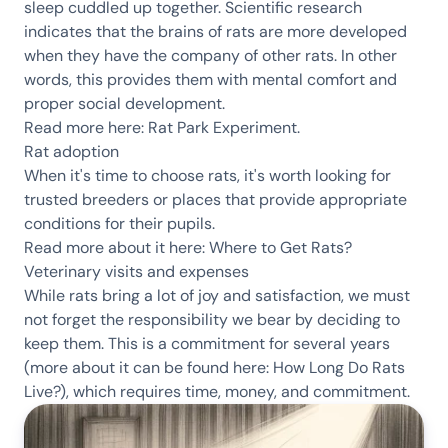
sleep cuddled up together. Scientific research
indicates that the brains of rats are more developed
when they have the company of other rats. In other
words, this provides them with mental comfort and
proper social development.
Read more here:
Rat Park Experiment
.
Rat adoption
When it's time to choose rats, it's worth looking for
trusted breeders or places that provide appropriate
conditions for their pupils.
Read more about it here:
Where to Get Rats?
Veterinary visits and expenses
While rats bring a lot of joy and satisfaction, we must
not forget the responsibility we bear by deciding to
keep them. This is a commitment for several years
(more about it can be found here:
How Long Do Rats
Live?
), which requires time, money, and commitment.