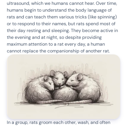
ultrasound, which we humans cannot hear. Over time,
humans begin to understand the body language of
rats and can teach them various tricks (like spinning)
or to respond to their names, but rats spend most of
their day resting and sleeping. They become active in
the evening and at night, so despite providing
maximum attention to a rat every day, a human
cannot replace the companionship of another rat.
In a group, rats groom each other, wash, and often