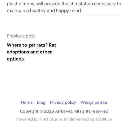
plastic tubes, will provide the stimulation necessary to
maintain a healthy and happy mind.
Previous post
Where to get rats? Rat
adoptions and other
options
Home
Blog
Privacy policy
Wersja polska
Copyright © 2026 Anika.vet. All rights reserved
Powered by Nuxt Studio, implemented by Coditive