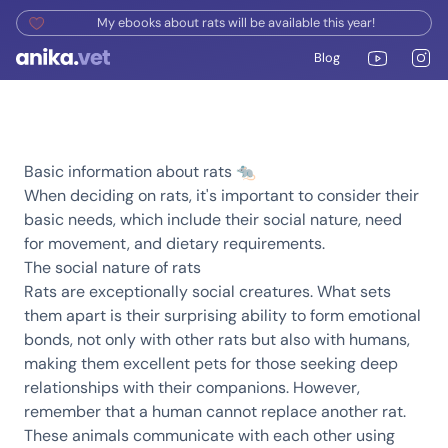
My ebooks about rats will be available this year!
Blog
Basic information about rats 🐀
When deciding on rats, it's important to consider their
basic needs, which include their social nature, need
for movement, and dietary requirements.
The social nature of rats
Rats are exceptionally social creatures. What sets
them apart is their surprising ability to form emotional
bonds, not only with other rats but also with humans,
making them excellent pets for those seeking deep
relationships with their companions. However,
remember that a human cannot replace another rat.
These animals communicate with each other using