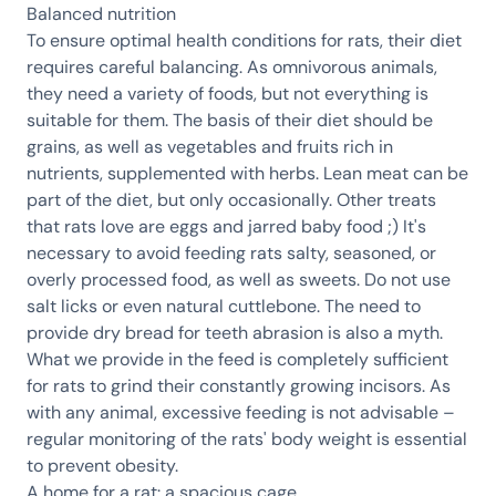
Balanced nutrition
To ensure optimal health conditions for rats, their diet
requires careful balancing. As omnivorous animals,
they need a variety of foods, but not everything is
suitable for them. The basis of their diet should be
grains, as well as vegetables and fruits rich in
nutrients, supplemented with herbs. Lean meat can be
part of the diet, but only occasionally. Other treats
that rats love are eggs and jarred baby food ;) It's
necessary to avoid feeding rats salty, seasoned, or
overly processed food, as well as sweets. Do not use
salt licks or even natural cuttlebone. The need to
provide dry bread for teeth abrasion is also a myth.
What we provide in the feed is completely sufficient
for rats to grind their constantly growing incisors. As
with any animal, excessive feeding is not advisable –
regular monitoring of the rats' body weight is essential
to prevent obesity.
A home for a rat: a spacious cage