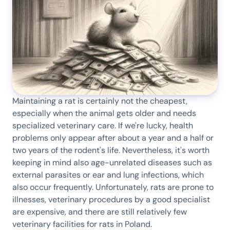
Maintaining a rat is certainly not the cheapest,
especially when the animal gets older and needs
specialized veterinary care. If we're lucky, health
problems only appear after about a year and a half or
two years of the rodent's life. Nevertheless, it's worth
keeping in mind also age-unrelated diseases such as
external parasites or ear and lung infections, which
also occur frequently. Unfortunately, rats are prone to
illnesses, veterinary procedures by a good specialist
are expensive, and there are still relatively few
veterinary facilities for rats in Poland.